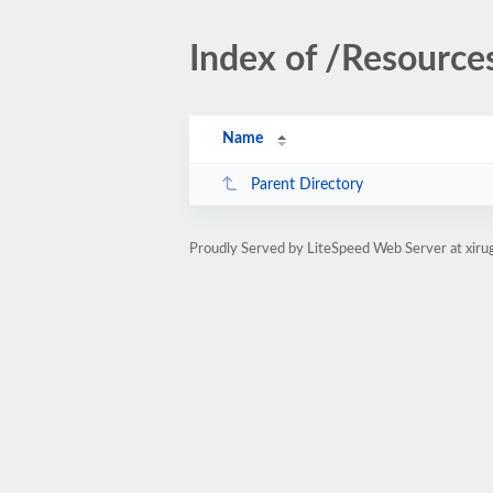
Index of /Resource
Name
Parent Directory
Proudly Served by LiteSpeed Web Server at xir