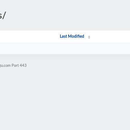
s/
Last Modified
ugu.com Port 443