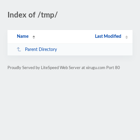
Index of /tmp/
Name
Last Modified
Parent Directory
Proudly Served by LiteSpeed Web Server at xirugu.com Port 80