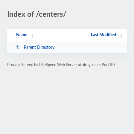
Index of /centers/
Name
Last Modified
Parent Directory
Proudly Served by LiteSpeed Web Server at xirugu.com Port 80