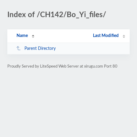
Index of /CH142/Bo_Yi_files/
Name
Last Modified
Parent Directory
Proudly Served by LiteSpeed Web Server at xirugu.com Port 80