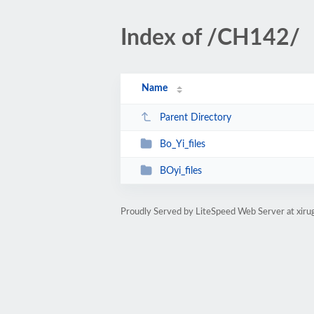
Index of /CH142/
Name
Parent Directory
Bo_Yi_files
BOyi_files
Proudly Served by LiteSpeed Web Server at xiru