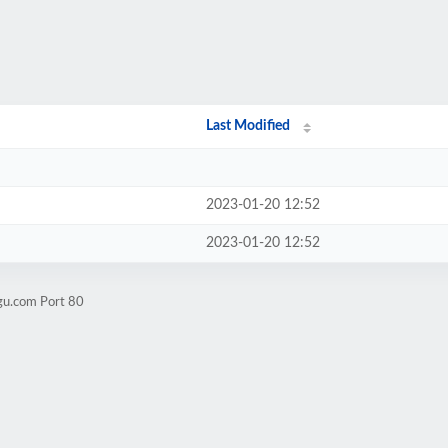
Last Modified
2023-01-20 12:52
2023-01-20 12:52
gu.com Port 80